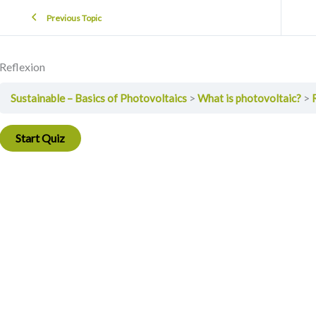
Previous Topic
Reflexion
Sustainable – Basics of Photovoltaics
What is photovoltaic?