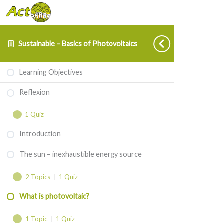
Sustainable – Basics of Photovoltaics
Reflexion
The
What
Expand
Expand
Collapse
Learning Objectives
sun
is
–
photovoltaic?
Reflexion
inexhaustible
1 Quiz
energy
source
Introduction
The sun – inexhaustible energy source
2 Topics
|
1 Quiz
What is photovoltaic?
1 Topic
|
1 Quiz