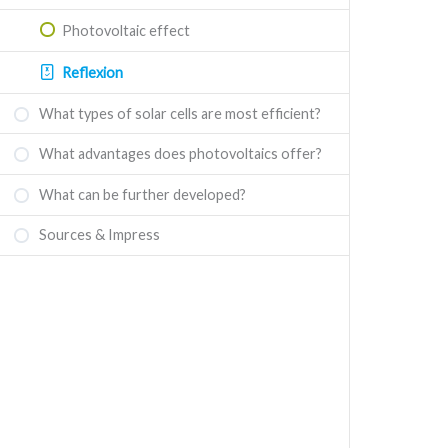
Photovoltaic effect
Reflexion
What types of solar cells are most efficient?
What advantages does photovoltaics offer?
What can be further developed?
Sources & Impress