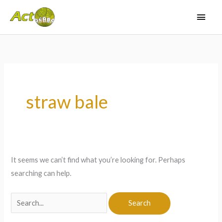
Skip
Main
to
Men
content
Search
for:
straw bale
It seems we can’t find what you’re looking for. Perhaps
searching can help.