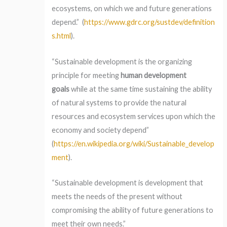
ecosystems, on which we and future generations
depend.” (
https://www.gdrc.org/sustdev/definition
s.html
).
“Sustainable development is the organizing
principle for meeting
human development
goals
while at the same time sustaining the ability
of natural systems to provide the natural
resources and ecosystem services upon which the
economy and society depend”
(
https://en.wikipedia.org/wiki/Sustainable_develop
ment
).
“Sustainable development is development that
meets the needs of the present without
compromising the ability of future generations to
meet their own needs.”