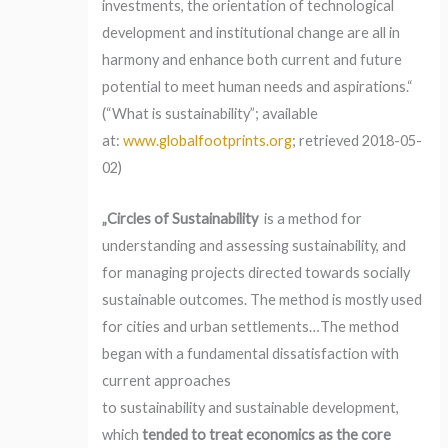
investments, the orientation of technological
development and institutional change are all in
harmony and enhance both current and future
potential to meet human needs and aspirations.“
(“What is sustainability”; available
at:
www.globalfootprints.org
; retrieved 2018-05-
02)
„Circles of Sustainability
is a method for
understanding and assessing sustainability, and
for managing projects directed towards socially
sustainable outcomes. The method is mostly used
for cities and urban settlements…The method
began with a fundamental dissatisfaction with
current approaches
to sustainability and sustainable development,
which
tended to treat economics as the core