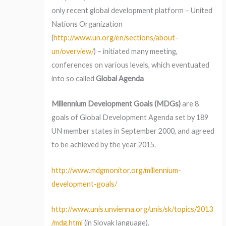
only recent global development platform – United
Nations Organization
(
http://www.un.org/en/sections/about-
un/overview/
) – initiated many meeting,
conferences on various levels, which eventuated
into so called
Global Agenda
Millennium Development Goals (MDGs)
are 8
goals of Global Development Agenda set by 189
UN member states in September 2000, and agreed
to be achieved by the year 2015.
http://www.mdgmonitor.org/millennium-
development-goals/
http://www.unis.unvienna.org/unis/sk/topics/2013
/mdg.html
(in Slovak language).