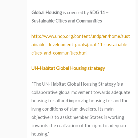
Global Housing
is covered by
SDG 11 –
Sustainable Cities and Communities
http://www.undp.org/content/undp/en/home/sust
ainable-development-goals/goal-11-sustainable-
cities-and-communities.html
UN-Habitat Global Housing strategy
“The UN-Habitat Global Housing Strategy is a
collaborative global movement towards adequate
housing for all and improving housing for and the
living conditions of slum dwellers. Its main
objective is to assist member States in working
towards the realization of the right to adequate
housing.”