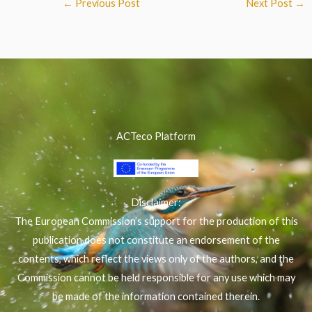
←
Previous Post
Next Post
→
ACTeco Platform
Disclaimer:
The European Commission’s support for the production of this
publication does not constitute an endorsement of the
contents, which reflect the views only of the authors, and the
Commission cannot be held responsible for any use which may
be made of the information contained therein.