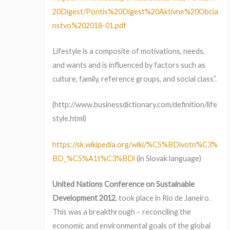
20Digest/Pontis%20Digest%20Aktivne%20Obcia
nstvo%202018-01.pdf
Lifestyle is a composite of motivations, needs,
and wants and is influenced by factors such as
culture, family, reference groups, and social class”.
(http://www.businessdictionary.com/definition/life
style.html)
https://sk.wikipedia.org/wiki/%C5%BDivotn%C3%
BD_%C5%A1t%C3%BDl
(in Slovak language)
United Nations Conference on Sustainable
Development 2012
, took place in Rio de Janeiro.
This was a breakthrough – reconciling the
economic and environmental goals of the global