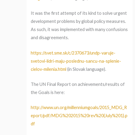
It was the first attempt of its kind to solve urgent
development problems by global policy measures.
As such, it was implemented with many confusions
and disagreements.
https://svet.sme.sk/c/2370673/undp-varuje-
svetovi-lidri-maju-poslednu-sancu-na-splenie-
cielov-milenia.html
(in Slovak language).
The UN Final Report on achievements/results of
the Goals is here:
http://www.un.org/millenniumgoals/2015_MDG_R
eport/pdf/MDG%202015%20rev%20(July%201).p
df