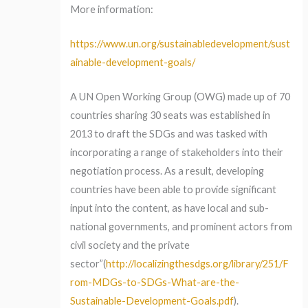
More information:
https://www.un.org/sustainabledevelopment/sust
ainable-development-goals/
A UN Open Working Group (OWG) made up of 70
countries sharing 30 seats was established in
2013 to draft the SDGs and was tasked with
incorporating a range of stakeholders into their
negotiation process. As a result, developing
countries have been able to provide significant
input into the content, as have local and sub-
national governments, and prominent actors from
civil society and the private
sector”(
http://localizingthesdgs.org/library/251/F
rom-MDGs-to-SDGs-What-are-the-
Sustainable-Development-Goals.pdf
).