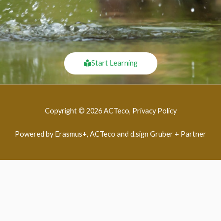
Start Learning
Copyright © 2026 ACTeco, Privacy Policy
Powered by Erasmus+, ACTeco and d.sign Gruber + Partner