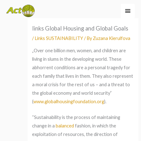
Skip
Main
to
Men
content
links Global Housing and Global Goals
/
Links SUSTAINABILITY
/ By
Zuzana Kierulfova
„Over one billion men, women, and children are
living in slums in the developing world. These
abhorrent conditions are a personal tragedy for
each family that lives in them. They also represent
a moral crisis for the rest of us – and a threat to
the global economy and world security”
(
www.globalhousingfoundation.org
).
“Sustainability is the process of maintaining
change in a
balanced
fashion, in which the
exploitation of resources, the direction of