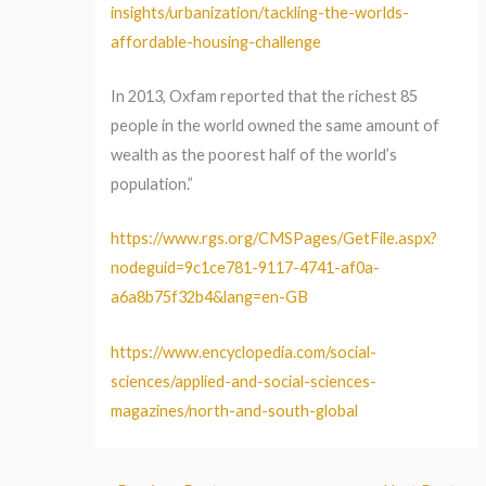
insights/urbanization/tackling-the-worlds-
affordable-housing-challenge
In 2013, Oxfam reported that the richest 85
people in the world owned the same amount of
wealth as the poorest half of the world’s
population.”
https://www.rgs.org/CMSPages/GetFile.aspx?
nodeguid=9c1ce781-9117-4741-af0a-
a6a8b75f32b4&lang=en-GB
https://www.encyclopedia.com/social-
sciences/applied-and-social-sciences-
magazines/north-and-south-global