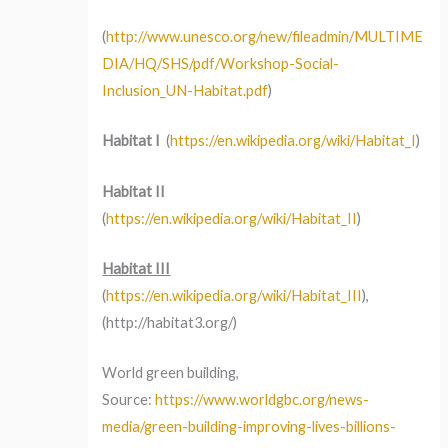
(
http://www.unesco.org/new/fileadmin/MULTIME
DIA/HQ/SHS/pdf/Workshop-Social-
Inclusion_UN-Habitat.pdf
)
Habitat I
(
https://en.wikipedia.org/wiki/Habitat_I
)
Habitat II
(
https://en.wikipedia.org/wiki/Habitat_II
)
Habitat III
(
https://en.wikipedia.org/wiki/Habitat_III
),
(http://habitat3.org/)
World green building,
Source:
https://www.worldgbc.org/news-
media/green-building-improving-lives-billions-