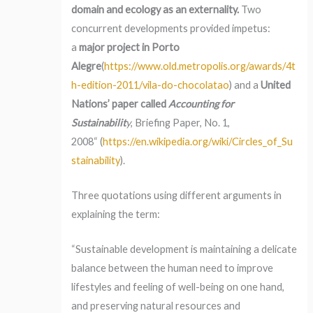
domain and ecology as an externality.
Two
concurrent developments provided impetus:
a
major project in Porto
Alegre
(
https://www.old.metropolis.org/awards/4t
h-edition-2011/vila-do-chocolatao
) and a
United
Nations’ paper called
Accounting for
Sustainabilit
y
, Briefing Paper, No. 1,
2008“ (
https://en.wikipedia.org/wiki/Circles_of_Su
stainability
).
Three quotations using different arguments in
explaining the term:
“Sustainable development is maintaining a delicate
balance between the human need to improve
lifestyles and feeling of well-being on one hand,
and preserving natural resources and