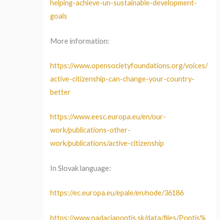
helping-achieve-un-sustainable-development-
goals
More information:
https://www.opensocietyfoundations.org/voices/
active-citizenship-can-change-your-country-
better
https://www.eesc.europa.eu/en/our-
work/publications-other-
work/publications/active-citizenship
In Slovak language:
https://ec.europa.eu/epale/en/node/36186
https://www.nadaciapontis.sk/data/files/Pontis%