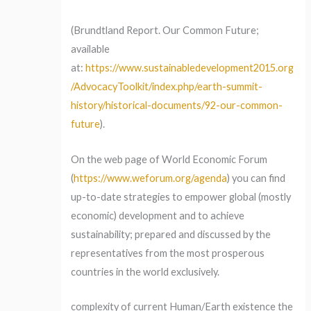
(Brundtland Report. Our Common Future;
available
at:
https://www.sustainabledevelopment2015.org
/AdvocacyToolkit/index.php/earth-summit-
history/historical-documents/92-our-common-
future
).
On the web page of World Economic Forum
(
https://www.weforum.org/agenda
) you can find
up-to-date strategies to empower global (mostly
economic) development and to achieve
sustainability; prepared and discussed by the
representatives from the most prosperous
countries in the world exclusively.
complexity of current Human/Earth existence the