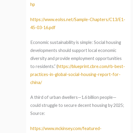
hp
https://www.eolss.net/Sample-Chapters/C13/E1-
45-03-16.pdf
Economic sustainability is simple: Social housing
developments should support local economic
diversity and provide employment opportunities
to residents.” (
https://blueprint.cbre.com/rb-best-
practices-in-global-social-housing-report-for-
china/
A third of urban dwellers—1.6 billion people—
could struggle to secure decent housing by 2025;
Source:
https://www.mckinsey.com/featured-