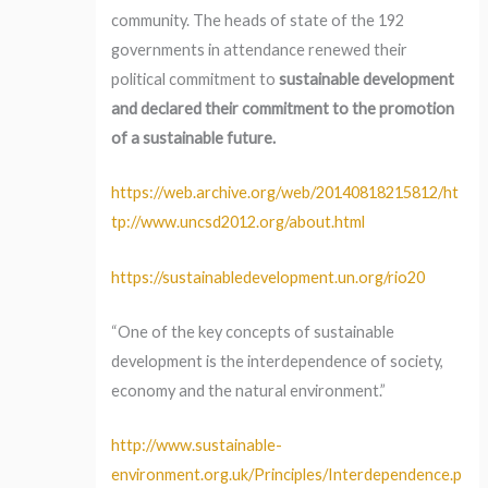
community. The heads of state of the 192
governments in attendance renewed their
political commitment to
sustainable development
and declared their commitment to the promotion
of a sustainable future.
https://web.archive.org/web/20140818215812/ht
tp://www.uncsd2012.org/about.html
https://sustainabledevelopment.un.org/rio20
“One of the key concepts of sustainable
development is the interdependence of society,
economy and the natural environment.”
http://www.sustainable-
environment.org.uk/Principles/Interdependence.p