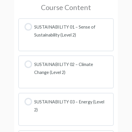
Course Content
SUSTAINABILITY 01 – Sense of
Sustainability (Level 2)
SUSTAINABILITY 02 – Climate
Change (Level 2)
SUSTAINABILITY 03 – Energy (Level
2)