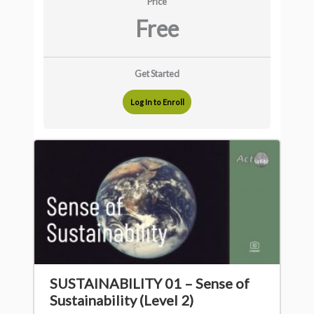
Price
Free
Get Started
Log In to Enroll
SUSTAINABILITY 01 – Sense of
Sustainability (Level 2)