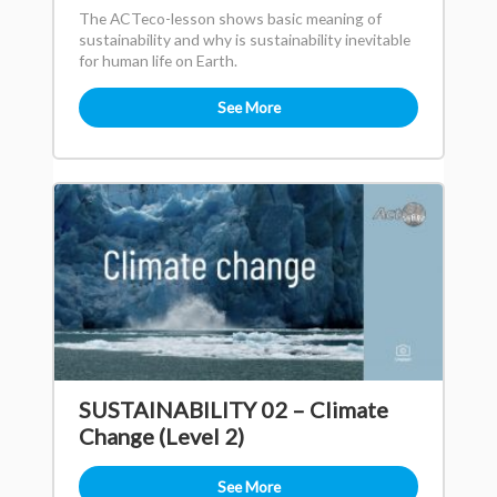
The ACTeco-lesson shows basic meaning of
sustainability and why is sustainability inevitable
for human life on Earth.
See More
SUSTAINABILITY 02 – Climate
Change (Level 2)
See More