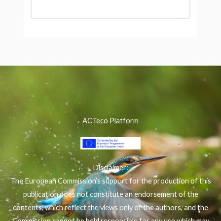
ACTeco Platform
Disclaimer:
The European Commission’s support for the production of this
publication does not constitute an endorsement of the
contents, which reflect the views only of the authors, and the
Commission cannot be held responsible for any use which may