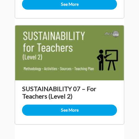
See More
SUSTAINABILITY 07 – For
Teachers (Level 2)
See More