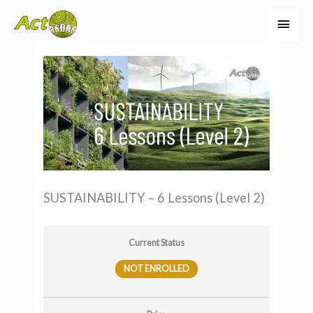
Skip
Main
to
Men
content
SUSTAINABILITY – 6 Lessons (Level 2)
Current Status
NOT ENROLLED