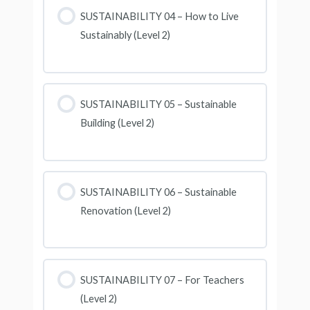
SUSTAINABILITY 04 – How to Live
Sustainably (Level 2)
SUSTAINABILITY 05 – Sustainable
Building (Level 2)
SUSTAINABILITY 06 – Sustainable
Renovation (Level 2)
SUSTAINABILITY 07 – For Teachers
(Level 2)