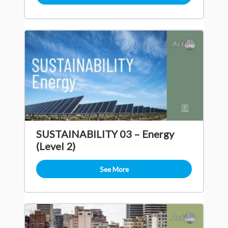
SUSTAINABILITY 03 – Energy
(Level 2)
See More