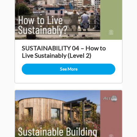
SUSTAINABILITY 04 – How to
Live Sustainably (Level 2)
See More