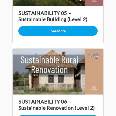
SUSTAINABILITY 05 –
Sustainable Building (Level 2)
See More
SUSTAINABILITY 06 –
Sustainable Renovation (Level 2)