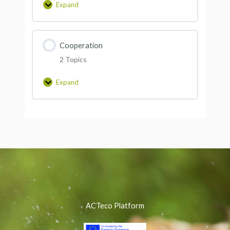
Expand
Cooperation
2 Topics
Expand
ACTeco Platform