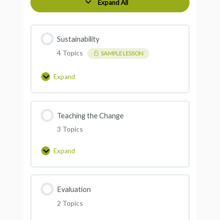
Expand All
Sustainability
4 Topics
SAMPLE LESSON
Expand
Teaching the Change
3 Topics
Expand
Evaluation
2 Topics