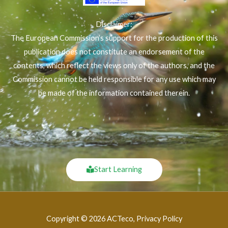
Disclaimer:
The European Commission’s support for the production of this
publication does not constitute an endorsement of the
contents, which reflect the views only of the authors, and the
Commission cannot be held responsible for any use which may
be made of the information contained therein.
Start Learning
Copyright © 2026 ACTeco, Privacy Policy