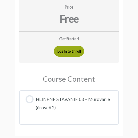
Price
Free
Get Started
Log In to Enroll
Course Content
HLINENÉ STAVANIE 03 – Murovanie
(úroveň 2)