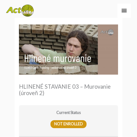
Preskočiť
Hlav
na
Men
obsah
HLINENÉ STAVANIE 03 – Murovanie
(úroveň 2)
Current Status
NOT ENROLLED